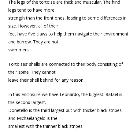
The legs of the tortoise are thick and muscular. The hind
legs tend to have more
strength than the front ones, leading to some differences in
size. However, all of their
feet have five claws to help them navigate their environment
and burrow. They are not
swimmers.
Tortoises’ shells are connected to their body consisting of
their spine. They cannot
leave their shell behind for any reason.
In this enclosure we have Leonardo, the biggest. Rafael is
the second largest.
Donetello is the third largest but with thicker black stripes
and Michaelangelo is the
smallest with the thinner black stripes.