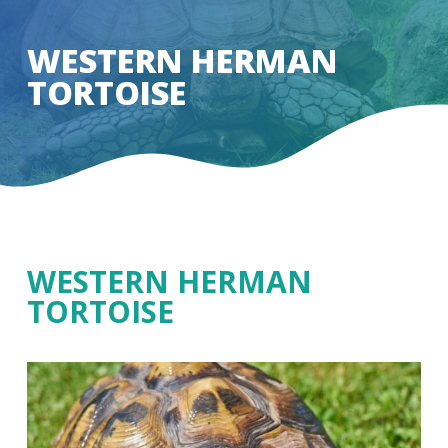
Skip
to
WESTERN HERMAN
Close
main
TORTOISE
Menu
content
WESTERN HERMAN
TORTOISE