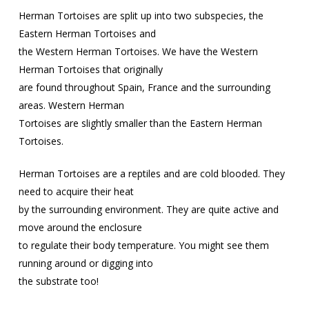
Herman Tortoises are split up into two subspecies, the
Eastern Herman Tortoises and
the Western Herman Tortoises. We have the Western
Herman Tortoises that originally
are found throughout Spain, France and the surrounding
areas. Western Herman
Tortoises are slightly smaller than the Eastern Herman
Tortoises.
Herman Tortoises are a reptiles and are cold blooded. They
need to acquire their heat
by the surrounding environment. They are quite active and
move around the enclosure
to regulate their body temperature. You might see them
running around or digging into
the substrate too!