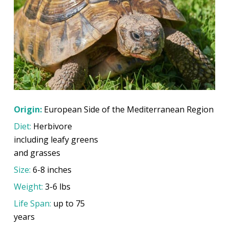
Origin:
European Side of the Mediterranean Region
Diet:
Herbivore
including leafy greens
and grasses
Size:
6-8 inches
Weight:
3-6 lbs
Life Span:
up to 75
years