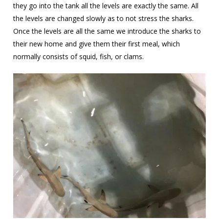
they go into the tank all the levels are exactly the same. All
the levels are changed slowly as to not stress the sharks.
Once the levels are all the same we introduce the sharks to
their new home and give them their first meal, which
normally consists of squid, fish, or clams.