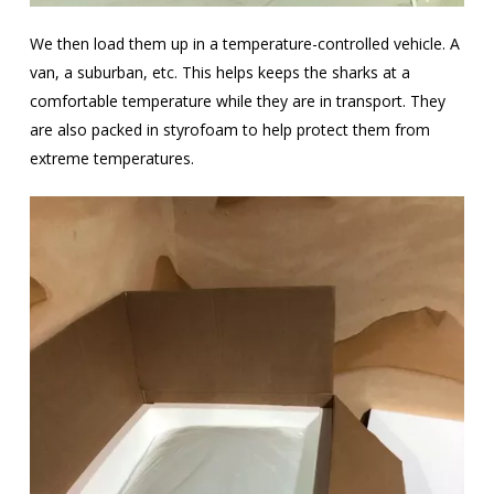
We then load them up in a temperature-controlled vehicle. A
van, a suburban, etc. This helps keeps the sharks at a
comfortable temperature while they are in transport. They
are also packed in styrofoam to help protect them from
extreme temperatures.