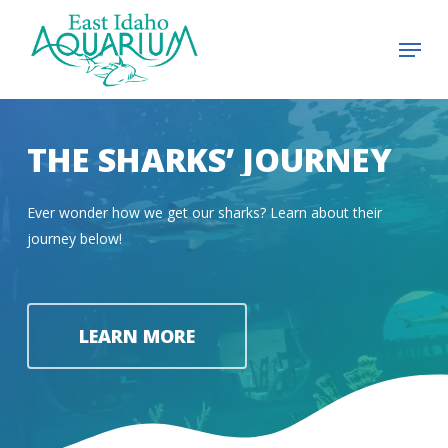
Skip
Menu
to
Close
main
Menu
content
THE SHARKS’ JOURNEY
Ever wonder how we get our sharks? Learn about their
journey below!
LEARN MORE