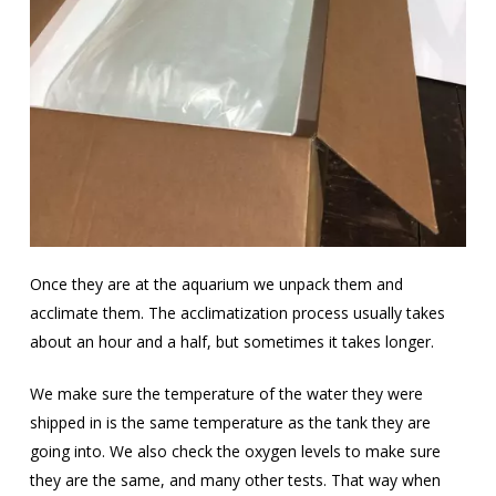
Once they are at the aquarium we unpack them and
acclimate them. The acclimatization process usually takes
about an hour and a half, but sometimes it takes longer.
We make sure the temperature of the water they were
shipped in is the same temperature as the tank they are
going into. We also check the oxygen levels to make sure
they are the same, and many other tests. That way when