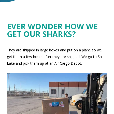
EVER WONDER HOW WE
GET OUR SHARKS?
They are shipped in large boxes and put on a plane so we
get them a few hours after they are shipped. We go to Salt
Lake and pick them up at an Air Cargo Depot.