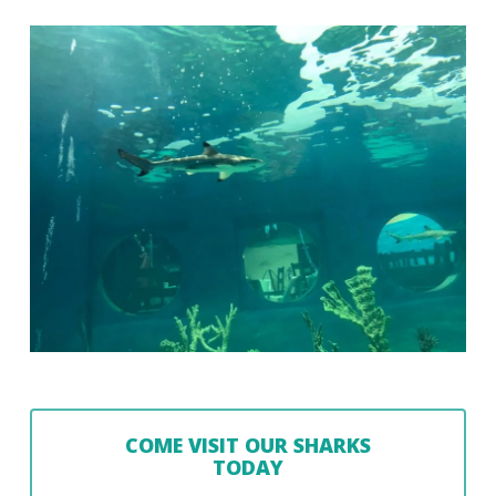
COME VISIT OUR SHARKS
TODAY