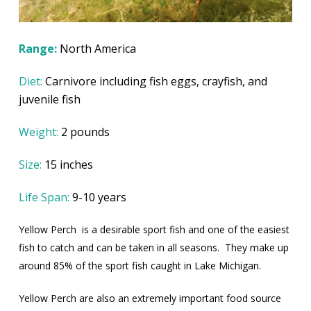
Range:
North America
Diet:
Carnivore including fish eggs, crayfish, and
juvenile fish
Weight:
2 pounds
Size:
15 inches
Life Span:
9-10 years
Yellow Perch
is a desirable sport fish and one of the easiest
fish to catch and can be taken in all seasons.
They make up
around 85% of the sport fish caught in Lake Michigan.
Yellow Perch are also an extremely important food source