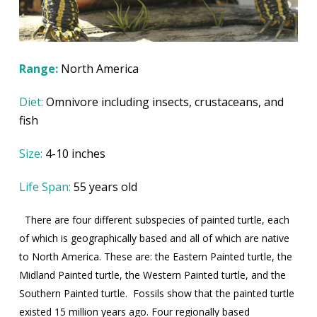
Range:
North America
Diet:
Omnivore including insects, crustaceans, and
fish
Size:
4-10 inches
Life Span:
55 years old
There are four different subspecies of painted turtle, each
of which is geographically based and all of which are native
to North America. These are: the Eastern Painted turtle, the
Midland Painted turtle, the Western Painted turtle, and the
Southern Painted turtle.
Fossils show that the painted turtle
existed 15 million years ago. Four regionally based