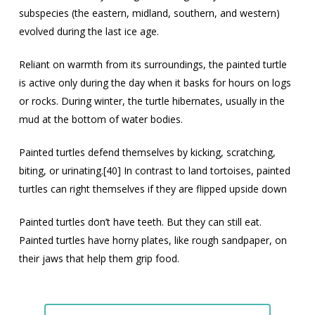
subspecies (the eastern, midland, southern, and western)
evolved during the last ice age.
Reliant on warmth from its surroundings, the painted turtle
is active only during the day when it basks for hours on logs
or rocks. During winter, the turtle hibernates, usually in the
mud at the bottom of water bodies.
Painted turtles defend themselves by kicking, scratching,
biting, or urinating.[40] In contrast to land tortoises, painted
turtles can right themselves if they are flipped upside down
Painted turtles don’t have teeth. But they can still eat.
Painted turtles have horny plates, like rough sandpaper, on
their jaws that help them grip food.