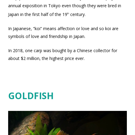
annual exposition in Tokyo even though they were bred in
Japan in the first half of the 19
century.
th
In Japanese, “koi” means affection or love and so koi are
symbols of love and friendship in Japan.
In 2018, one carp was bought by a Chinese collector for
about $2 million, the highest price ever.
GOLDFISH