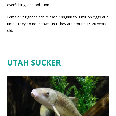
overfishing, and pollution.
Female Sturgeons can release 100,000 to 3 million eggs at a
time.
They do not spawn until they are around 15-20 years
old.
UTAH SUCKER