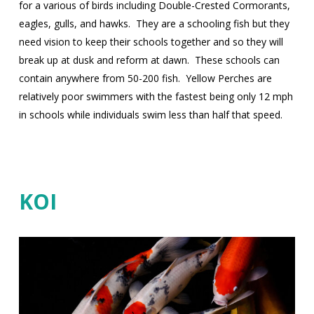
for a various of birds including Double-Crested Cormorants,
eagles, gulls, and hawks.
They are a schooling fish but they
need vision to keep their schools together and so they will
break up at dusk and reform at dawn.
These schools can
contain anywhere from 50-200 fish.
Yellow Perches are
relatively poor swimmers with the fastest being only 12 mph
in schools while individuals swim less than half that speed.
KOI