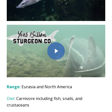
Play Video
Play Video
Range:
Eurasia and North America
Diet:
Carnivore including fish, snails, and
crustaceans