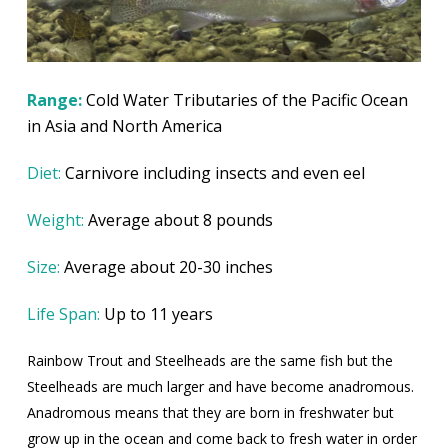
Range:
Cold Water Tributaries of the Pacific Ocean
in Asia and North America
Diet:
Carnivore including insects and even eel
Weight:
Average about 8 pounds
Size:
Average about 20-30 inches
Life Span:
Up to 11 years
Rainbow Trout and Steelheads are the same fish but the
Steelheads are much larger and have become anadromous.
Anadromous means that they are born in freshwater but
grow up in the ocean and come back to fresh water in order