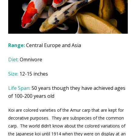
Range:
Central Europe and Asia
Diet:
Omnivore
Size:
12-15 inches
Life Span:
50 years though they have achieved ages
of 100-200 years old
Koi are colored varieties of the Amur carp that are kept for
decorative purposes.
They are subspecies of the common
carp.
The world didn’t know about the colored variations of
the Japanese koi until 1914 when they were on display at an