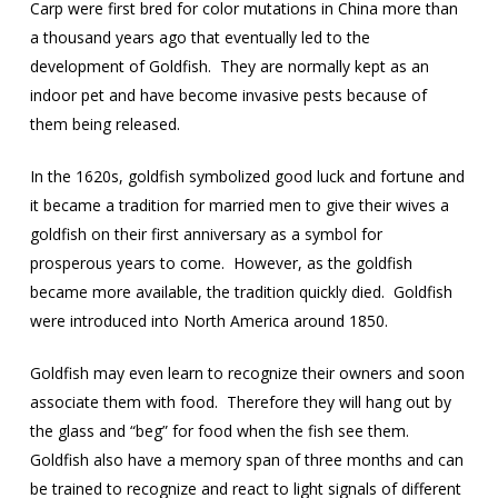
Carp were first bred for color mutations in China more than
a thousand years ago that eventually led to the
development of Goldfish.
They are normally kept as an
indoor pet and have become invasive pests because of
them being released.
In the 1620s, goldfish symbolized good luck and fortune and
it became a tradition for married men to give their wives a
goldfish on their first anniversary as a symbol for
prosperous years to come.
However, as the goldfish
became more available, the tradition quickly died.
Goldfish
were introduced into North America around 1850.
Goldfish may even learn to recognize their owners and soon
associate them with food.
Therefore they will hang out by
the glass and “beg” for food when the fish see them.
Goldfish also have a memory span of three months and can
be trained to recognize and react to light signals of different