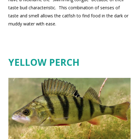
taste bud characteristic.
This combination of senses of
taste and smell allows the catfish to find food in the dark or
muddy water with ease.
YELLOW PERCH