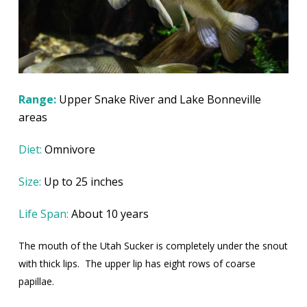
Range:
Upper Snake River and Lake Bonneville
areas
Diet:
Omnivore
Size:
Up to 25 inches
Life Span:
About 10 years
The mouth of the Utah Sucker is completely under the snout
with thick lips.
The upper lip has eight rows of coarse
papillae.