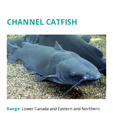
CHANNEL CATFISH
Range:
Lower Canada and Eastern and Northern