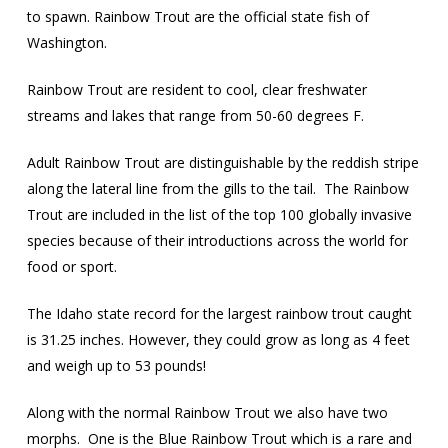
to spawn. Rainbow Trout are the official state fish of
Washington.
Rainbow Trout are resident to cool, clear freshwater
streams and lakes that range from 50-60 degrees F.
Adult Rainbow Trout are distinguishable by the reddish stripe
along the lateral line from the gills to the tail.
The Rainbow
Trout are included in the list of the top 100 globally invasive
species because of their introductions across the world for
food or sport.
The Idaho state record for the largest rainbow trout caught
is 31.25 inches. However, they could grow as long as 4 feet
and weigh up to 53 pounds!
Along with the normal Rainbow Trout we also have two
morphs.
One is the Blue Rainbow Trout which is a rare and