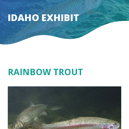
Skip
to
IDAHO EXHIBIT
Close
main
Menu
content
RAINBOW TROUT