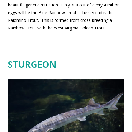
beautiful genetic mutation.
Only 300 out of every 4 million
eggs will be the Blue Rainbow Trout.
The second is the
Palomino Trout.
This is formed from cross breeding a
Rainbow Trout with the West Virginia Golden Trout.
STURGEON