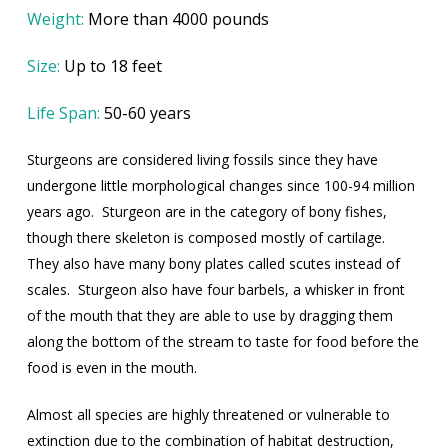
Weight:
More than 4000 pounds
Size:
Up to 18 feet
Life Span:
50-60 years
Sturgeons are considered living fossils since they have
undergone little morphological changes since 100-94 million
years ago.
Sturgeon are in the category of bony fishes,
though there skeleton is composed mostly of cartilage.
They also have many bony plates called scutes instead of
scales.
Sturgeon also have four barbels, a whisker in front
of the mouth that they are able to use by dragging them
along the bottom of the stream to taste for food before the
food is even in the mouth.
Almost all species are highly threatened or vulnerable to
extinction due to the combination of habitat destruction,