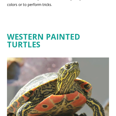
colors or to perform tricks.
WESTERN PAINTED
TURTLES