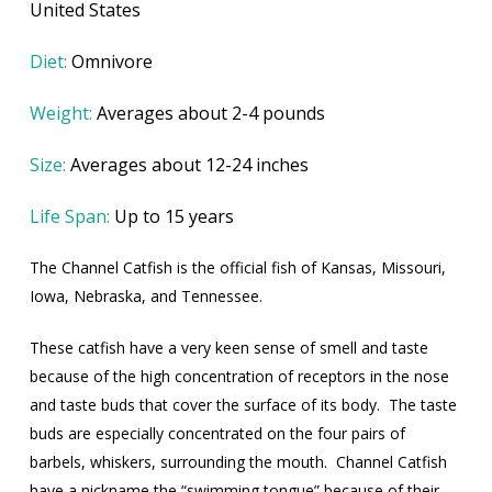
United States
Diet:
Omnivore
Weight:
Averages about 2-4 pounds
Size:
Averages about 12-24 inches
Life Span:
Up to 15 years
The Channel Catfish is the official fish of Kansas, Missouri,
Iowa, Nebraska, and Tennessee.
These catfish have a very keen sense of smell and taste
because of the high concentration of receptors in the nose
and taste buds that cover the surface of its body.
The taste
buds are especially concentrated on the four pairs of
barbels, whiskers, surrounding the mouth.
Channel Catfish
have a nickname the “swimming tongue” because of their