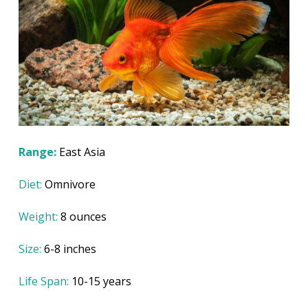
Range:
East Asia
Diet:
Omnivore
Weight:
8 ounces
Size:
6-8 inches
Life Span:
10-15 years