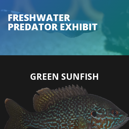
Skip
to
FRESHWATER
Close
main
PREDATOR EXHIBIT
Menu
content
GREEN SUNFISH