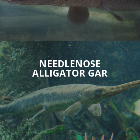
NEEDLENOSE
ALLIGATOR GAR