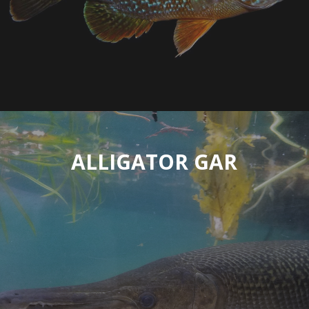
ALLIGATOR GAR