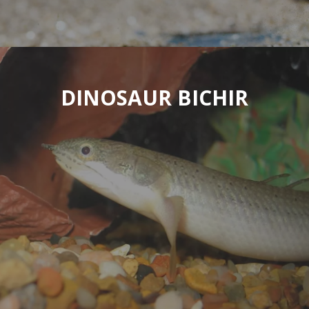
DINOSAUR BICHIR