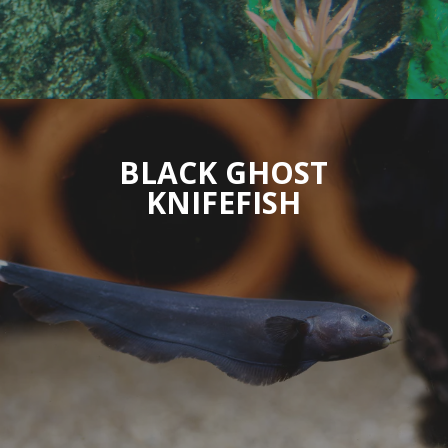
BLACK GHOST
KNIFEFISH